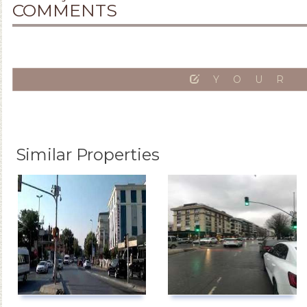
COMMENTS
YOUR
Similar Properties