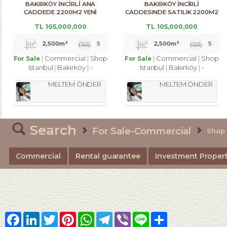
BAKIRKÖY İNCİRLİ ANA
BAKIRKÖY İNCİRLİ
CADDEDE 2200M2 YENİ
CADDESINDE SATILIK 2200M2
BİNADA DÜKKAN
ACİL DÜKKAN
TL
105,000,000
TL
105,000,000
2,500m²
5
2,500m²
5
Commercial
Shop
Commercial
Shop
For Sale
For Sale
Istanbul
Bakırköy
-
Istanbul
Bakırköy
-
MELTEM ÖNDER
MELTEM ÖNDER
Search
For Sale-Commercial
Shop
Commercial
Rental guarantee
Investment Propert
Facebook
LinkedIn
Twitter
Pinterest
WhatsApp
Telegram
Viber
Line
Share