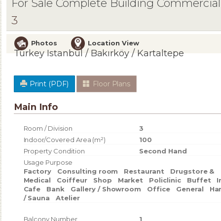
For Sale Complete Building Commercial
3
Photos
Location View
Turkey Istanbul / Bakırköy
/ Kartaltepe
Print (PDF)
Floor Plans
Main Info
Room / Division
3
Indoor/Covered Area (m²)
100
Property Condition
Second Hand
Usage Purpose
Factory
Consulting room
Restaurant
Drugstore &
Medical
Coiffeur
Shop
Market
Policlinic
Buffet
I
Cafe
Bank
Gallery / Showroom
Office
General
Ha
/ Sauna
Atelier
Balcony Number
1