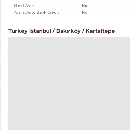
Hand Over
No
Available to Bank Credit
No
Turkey Istanbul / Bakırköy
/ Kartaltepe