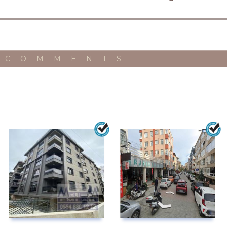
 COMMENTS