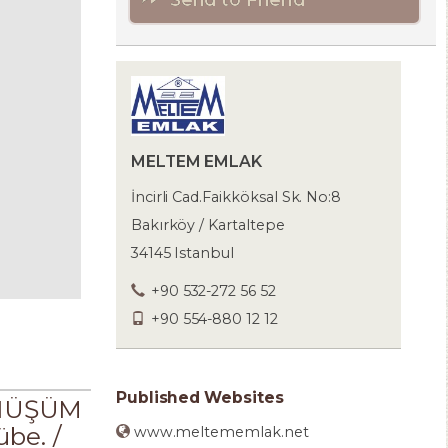
MELTEM EMLAK
İncirli Cad.Faikköksal Sk. No:8
Bakırköy / Kartaltepe
34145 Istanbul
+90 532-272 56 52
+90 554-880 12 12
Published Websites
ÖNÜŞÜM
be. /
www.meltememlak.net