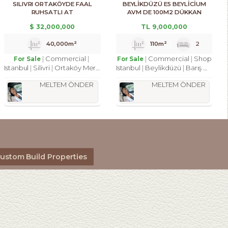
SILIVRI ORTAKÖYDE FAAL
BEYLİKDÜZÜ E5 BEYLİCİUM
RUHSATLI AT
AVM DE 100M2 DÜKKAN
ÇIFTLIĞI,35.209M2 TATILKÖYÜ
MAĞAZA
$
32,000,000
TL
9,000,000
40,000m²
110m²
2
Commercial
Commercial
Shop
For Sale
For Sale
Istanbul
Silivri
Ortaköy Merkez Mah.
Istanbul
Beylikdüzü
Barış Mah.
MELTEM ÖNDER
MELTEM ÖNDER
ustom Build Properties