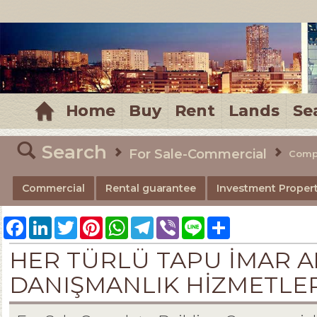
MELTEM REALESTATE
Home
Buy
Rent
Lands
Se
Search
For Sale-Commercial
Compl
Commercial
Rental guarantee
Investment Propert
Facebook
LinkedIn
Twitter
Pinterest
WhatsApp
Telegram
Viber
Line
Share
HER TÜRLÜ TAPU İMAR A
DANIŞMANLIK HİZMETLERİ-