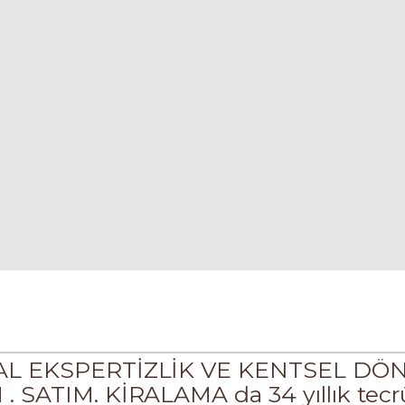
KAL EKSPERTİZLİK VE KENTSEL D
ATIM. KİRALAMA da 34 yıllık tecrü