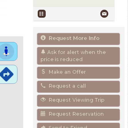
Request More Info
Ask for alert when the
price is reduced
Make an Offer
Request a call
Request Viewing Trip
Request Reservation
Send to Friend