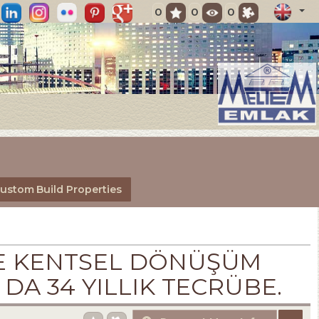
0
0
0
ustom Build Properties
 VE KENTSEL DÖNÜŞÜM
 DA 34 YILLIK TECRÜBE.