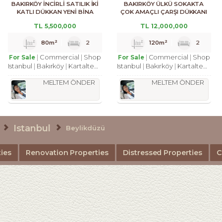
BAKIRKÖY İNCİRLİ SATILIK İKİ
BAKIRKÖY ÜLKÜ SOKAKTA
KATLI DÜKKAN YENİ BİNA
ÇOK AMAÇLI ÇARŞI DÜKKANI
TL
5,500,000
TL
12,000,000
80m²
2
120m²
2
Commercial
Shop
Commercial
Shop
For Sale
For Sale
Istanbul
Bakırköy
Kartaltepe Mah.
Istanbul
Bakırköy
Kartaltepe Mah.
MELTEM ÖNDER
MELTEM ÖNDER
Istanbul
Beylikdüzü
ies
Renovation Properties
Distressed Properties
C