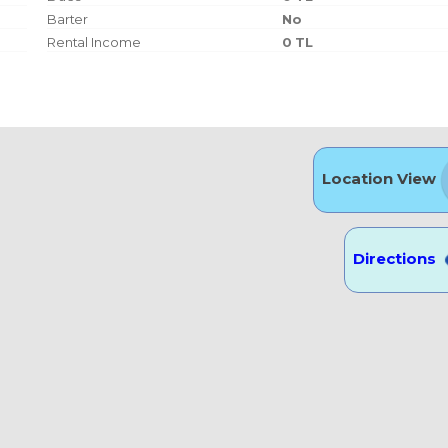
Barter
No
Rental Income
0 TL
Location View
Directions