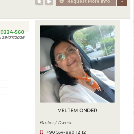
Request More Info
20224-560
:
29/07/2026
MELTEM ÖNDER
Broker / Owner
+90 554-880 12 12