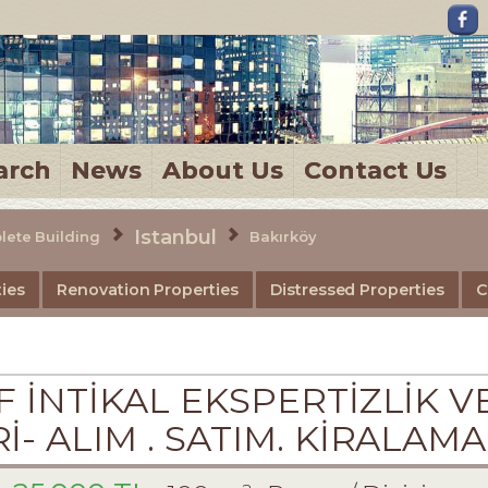
arch
News
About Us
Contact Us
Istanbul
ete Building
Bakırköy
ies
Renovation Properties
Distressed Properties
C
F İNTİKAL EKSPERTİZLİK
 ALIM . SATIM. KİRALAMA