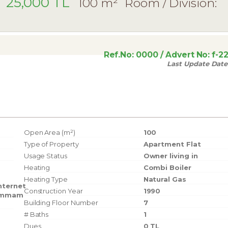
25,000 TL
100 m²
Room / Division:
Ref.No:
0000
/ Advert No:
f-2
Last Update Date
Open Area (m²)
100
Type of Property
Apartment Flat
Usage Status
Owner living in
Heating
Combi Boiler
Heating Type
Natural Gas
nternet
Construction Year
1990
mmam
Building Floor Number
7
# Baths
1
Dues
0 TL