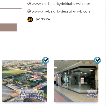
www.xn--bakirkydekiralik-rwb.com
www.xn--bakirkydesatilik-rwb.com
port724