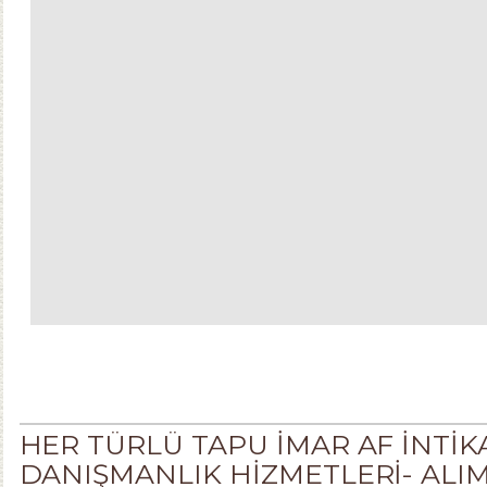
HER TÜRLÜ TAPU İMAR AF İNTİ
DANIŞMANLIK HİZMETLERİ- ALIM . S