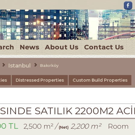
arch
News
About Us
Contact Us
Istanbul
Bakırköy
ies
Distressed Properties
Custom Build Properties
SINDE SATILIK 2200M2 AC
00 TL
2,500 m²
/
2,200 m²
Room
(Net)