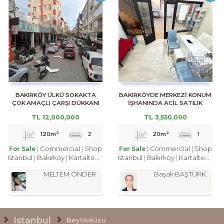
BAKIRKÖY ÜLKÜ SOKAKTA
BAKIRKÖYDE MERKEZİ KONUM
ÇOK AMAÇLI ÇARŞI DÜKKANI
İŞHANINDA ACİL SATILIK
DÜKKAN
TL
12,000,000
TL
3,550,000
120m²
2
20m²
1
Commercial
Shop
Commercial
Shop
For Sale
For Sale
Istanbul
Bakırköy
Kartaltepe Mah.
Istanbul
Bakırköy
Kartaltepe Mah.
MELTEM ÖNDER
Başak BAŞTÜRK
Istanbul
Beylikdüzü