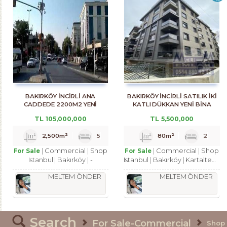
BAKIRKÖY İNCİRLİ ANA
BAKIRKÖY İNCİRLİ SATILIK İKİ
CADDEDE 2200M2 YENİ
KATLI DÜKKAN YENİ BİNA
BİNADA DÜKKAN
TL
105,000,000
TL
5,500,000
2,500m²
5
80m²
2
Commercial
Shop
Commercial
Shop
For Sale
For Sale
Istanbul
Bakırköy
-
Istanbul
Bakırköy
Kartaltepe Mah.
MELTEM ÖNDER
MELTEM ÖNDER
Search
For Sale-Commercial
Shop