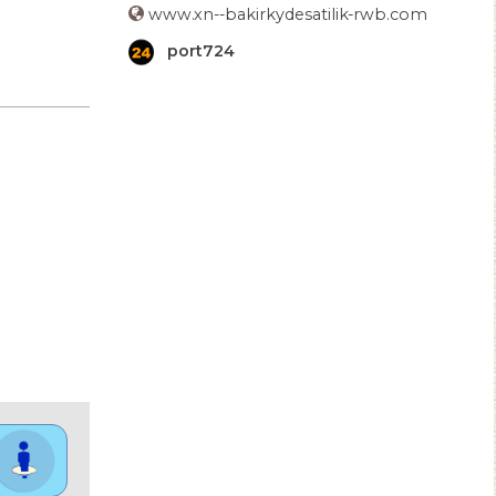
www.xn--bakirkydesatilik-rwb.com
port724