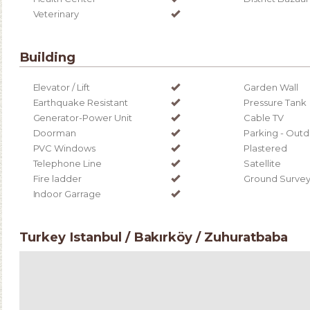
Veterinary
Building
Elevator / Lift
Garden Wall
Earthquake Resistant
Pressure Tank
Generator-Power Unit
Cable TV
Doorman
Parking - Out
PVC Windows
Plastered
Telephone Line
Satellite
Fire ladder
Ground Surve
Indoor Garrage
Turkey Istanbul / Bakırköy
/ Zuhuratbaba