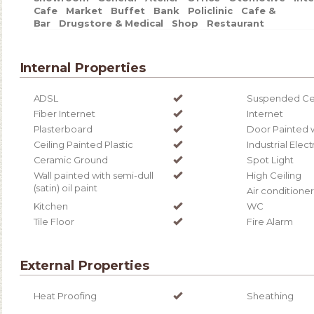
Cafe
Market
Buffet
Bank
Policlinic
Cafe &
Bar
Drugstore & Medical
Shop
Restaurant
Internal Properties
ADSL
Suspended Cei
Fiber Internet
Internet
Plasterboard
Door Painted 
Ceiling Painted Plastic
Industrial Elect
Ceramic Ground
Spot Light
Wall painted with semi-dull
High Ceiling
(satin) oil paint
Air conditioner
Kitchen
WC
Tile Floor
Fire Alarm
External Properties
Heat Proofing
Sheathing