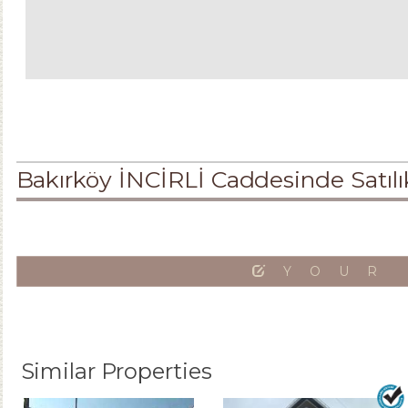
Bakırköy İNCİRLİ Caddesinde Satı
YOUR
Similar Properties