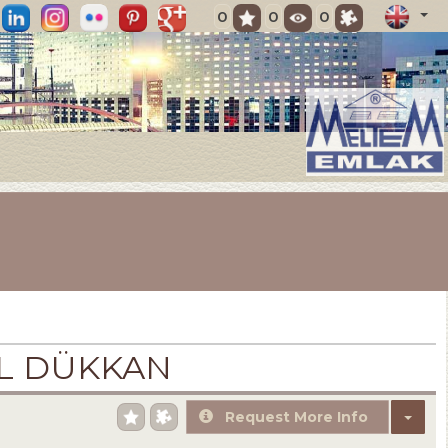
0
0
0
İL DÜKKAN
Request More Info