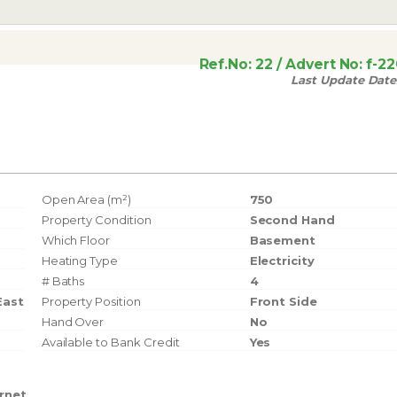
Ref.No:
22
/ Advert No:
f-2
Last Update Date
Open Area (m²)
750
Property Condition
Second Hand
Which Floor
Basement
Heating Type
Electricity
# Baths
4
East
Property Position
Front Side
Hand Over
No
Available to Bank Credit
Yes
ernet