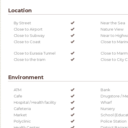
Location
By Street
Near the Sea
Close to Airport
Nature View
Close to Subway
Near to Highw
Close to Coast
Close to Marin
Close to Eurasia Tunnel
Close to Marm
Close to the tram
Close to City 
Environment
ATM
Bank
Cafe
Drugstore / Me
Hospital / Health facility
Wharf
Cafeteria
Nursery
Market
School (Educati
Polyclinic
Police Station
Health Center
District Bazaar