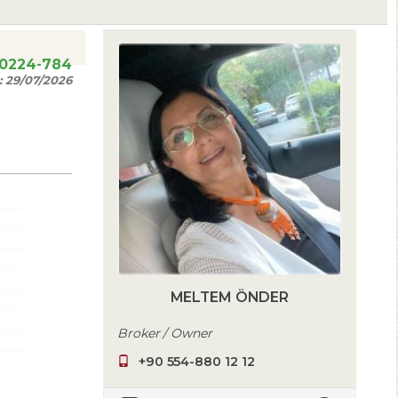
20224-784
:
29/07/2026
MELTEM ÖNDER
Broker / Owner
+90 554-880 12 12