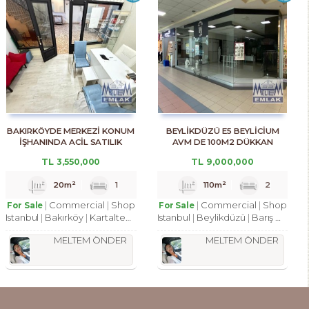
BAKIRKÖYDE MERKEZİ KONUM
BEYLİKDÜZÜ E5 BEYLİCİUM
İŞHANINDA ACİL SATILIK
AVM DE 100M2 DÜKKAN
DÜKKAN
MAĞAZA
TL
3,550,000
TL
9,000,000
20m²
1
110m²
2
Commercial
Shop
Commercial
Shop
For Sale
For Sale
Istanbul
Bakırköy
Kartaltepe Mah.
Istanbul
Beylikdüzü
Barış Mah.
MELTEM ÖNDER
MELTEM ÖNDER