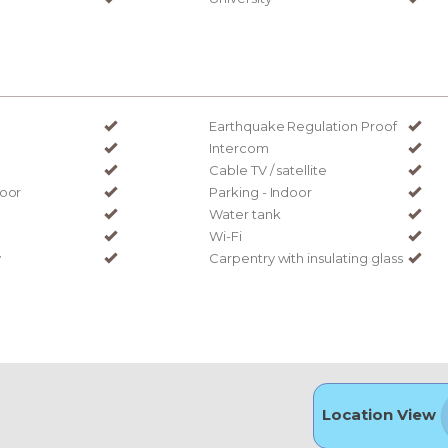
Earthquake Regulation Proof
Intercom
Cable TV / satellite
door
Parking - Indoor
Water tank
Wi-Fi
y
Carpentry with insulating glass
Location View