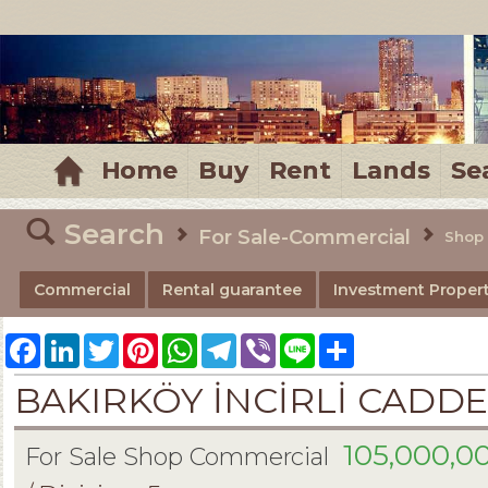
MELTEM REALESTATE
Home
Buy
Rent
Lands
Se
Search
For Sale-Commercial
Shop
Commercial
Rental guarantee
Investment Propert
Facebook
LinkedIn
Twitter
Pinterest
WhatsApp
Telegram
Viber
Line
Share
BAKIRKÖY İNCİRLİ CADDE
105,000,0
For Sale Shop Commercial