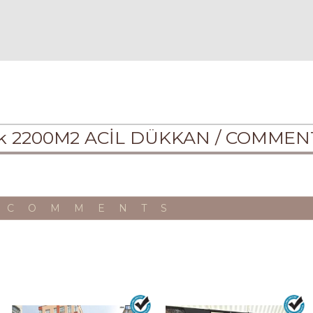
lık 2200M2 ACİL DÜKKAN /
COMMEN
 COMMENTS