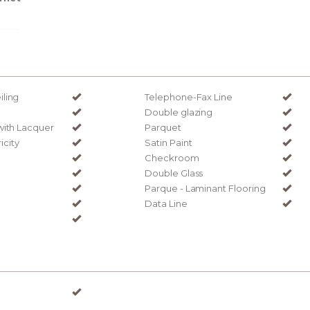
ling
Telephone-Fax Line
Double glazing
with Lacquer
Parquet
ricity
Satin Paint
Checkroom
Double Glass
Parque - Laminant Flooring
Data Line