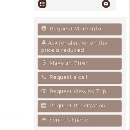
Request More Info
Ask for alert when the
price is reduced
Make an Offer
Request a call
Request Viewing Trip
Request Reservation
Send to Friend