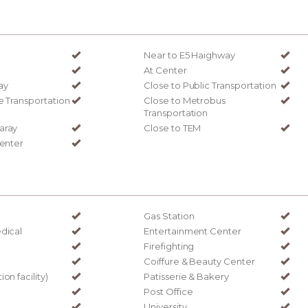
Near to E5 Haighway
At Center
ay
Close to Public Transportation
e Transportation
Close to Metrobus
Transportation
aray
Close to TEM
Center
Gas Station
dical
Entertainment Center
Firefighting
Coiffure & Beauty Center
on facility)
Patisserie & Bakery
Post Office
University