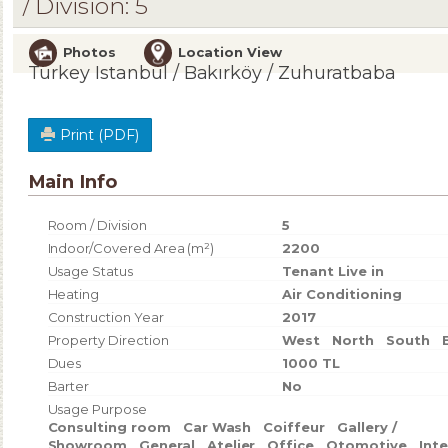
/ Division: 5
Photos
Location View
Turkey Istanbul / Bakırköy
/ Zuhuratbaba
Print (PDF)
Main Info
Room / Division
5
Indoor/Covered Area (m²)
2200
Usage Status
Tenant Live in
Heating
Air Conditioning
Construction Year
2017
Property Direction
West
North
South
Dues
1000 TL
Barter
No
Usage Purpose
Consulting room
Car Wash
Coiffeur
Gallery /
Showroom
General
Atelier
Office
Otomotive
Int