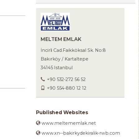
MELTEM EMLAK
İncirli Cad.Faikköksal Sk. No:8
Bakırköy / Kartaltepe
34145 Istanbul
+90 532-272 56 52
+90 554-880 12 12
Published Websites
www.meltememlak.net
www.xn--bakirkydekiralik-rwb.com