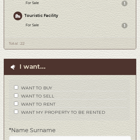
For Sale
1
Touristic Facility
For Sale
1
Total : 22
I want...
WANT TO BUY
WANT TO SELL
WANT TO RENT
WANT MY PROPERTY TO BE RENTED
*Name Surname