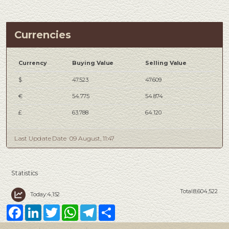
Currencies
Currency
Buying Value
Selling Value
$
47.523
47.609
€
54.775
54.874
£
63.788
64.120
Last Update Date
09 August, 11:47
Statistics
Total:8,604,522
Today:4,152
Facebook
LinkedIn
Twitter
WhatsApp
Telegram
Share