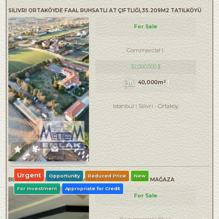
SILIVRI ORTAKÖYDE FAAL RUHSATLI AT ÇIFTLIĞI,35.209M2 TATILKÖYÜ
For Sale
Commercial
32,000,000 $
40,000m²
Istanbul
Silivri
-
Ortaköy
Urgent
Opportunity
Reduced Price
New
BEYLİKDÜZÜ E5 BEYLİCİUM AVM DE 100M2 DÜKKAN MAĞAZA
For Investment
Appropriate for Credit
For Sale