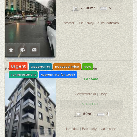
2,500m²
5
Istanbul
Bakırköy
-
Zuhuratbaba
Urgent
Opportunity
Reduced Price
New
BAKIRKÖY İNCİRLİ SATILIK İKİ KATLI DÜKKAN YENİ BİNA
For Investment
Appropriate for Credit
For Sale
Commercial
Shop
5,500,000 TL
80m²
2
Istanbul
Bakırköy
-
Kartaltepe