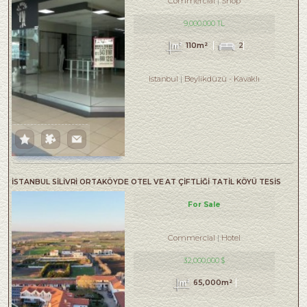
Commercial
Shop
9,000,000 TL
110m²
2
Istanbul
Beylikdüzü
-
Kavaklı
İSTANBUL SİLİVRİ ORTAKÖYDE OTEL VE AT ÇİFTLİĞİ TATİL KÖYÜ TESİS
For Sale
Commercial
Hotel
32,000,000 $
65,000m²