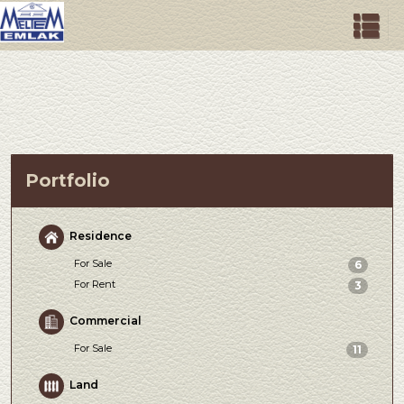
Portfolio
Residence
For Sale
6
For Rent
3
Commercial
For Sale
11
Land