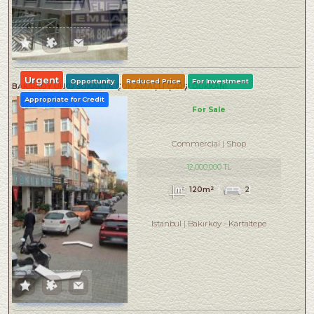
Urgent
Opportunity
Reduced Price
For Investment
BAKIRKÖY ÜLKÜ SOKAKTA ÇOK AMAÇLI ÇARŞI DÜKKANI
Appropriate for Credit
For Sale
Commercial
Shop
12,000,000 TL
120m²
2
Istanbul
Bakırköy
-
Kartaltepe