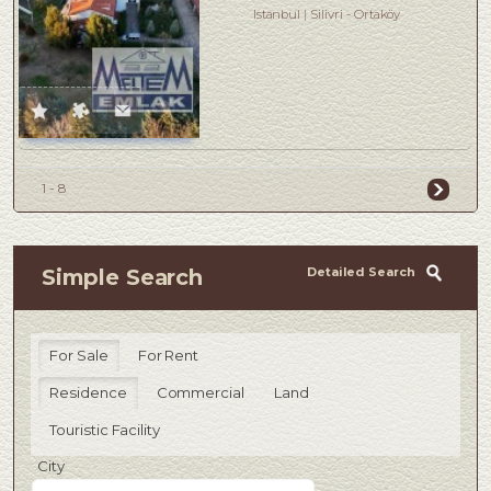
Istanbul
Silivri
-
Ortaköy
1 - 8
Detailed Search
Simple Search
For Sale
For Rent
Residence
Commercial
Land
Touristic Facility
City