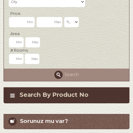
Price
Area
# Rooms
Search
Search By Product No
Sorunuz mu var?