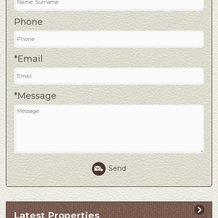
Phone
*Email
*Message
Send
Latest Properties