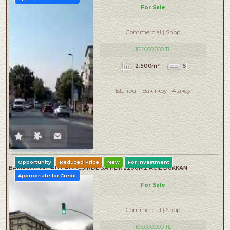
For Sale
Commercial
Shop
105,000,000 TL
2,500m²
5
Istanbul
Bakırköy
-
Ataköy
Opportunity
Reduced Price
New
For Investment
BAKIRKÖY İNCİRLİ CADDESINDE SATILIK 2200M2 ACİL DÜKKAN
Appropriate for Credit
For Sale
Commercial
Shop
105,000,000 TL