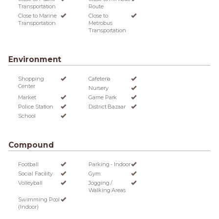
Transportation
Route
Close to Marine
Close to
Transportation
Metrobus
Transportation
Environment
Shopping
Cafeteria
Center
Nursery
Market
Game Park
Police Station
District Bazaar
School
Compound
Football
Parking - Indoor
Social Facility
Gym
Volleyball
Jogging /
Walking Areas
Swimming Pool
(Indoor)