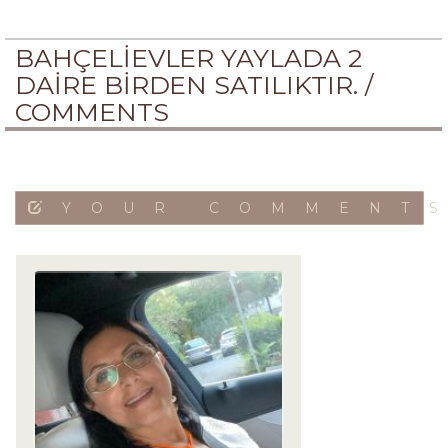
BAHÇELİEVLER YAYLADA 2
DAİRE BİRDEN SATILIKTIR. /
COMMENTS
YOUR COMMENT