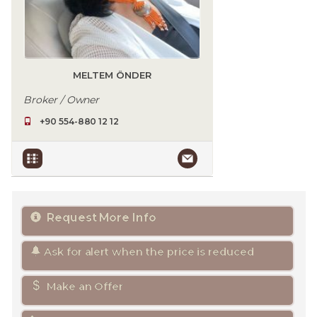
MELTEM ÖNDER
Broker / Owner
+90 554-880 12 12
Request More Info
Ask for alert when the price is reduced
Make an Offer