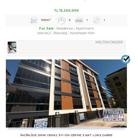
TL
15,200,000
110m²
3
1
1
Residence
Apartment
For Sale
Istanbul
Bakırköy
Kartaltepe Mah.
MELTEM ÖNDER
İNCİRLİDE SIFIR 130M2 3+1 ÖN CEPHE 3.KAT LÜKS DAİRE