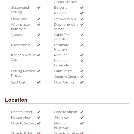
Goods Kitchen
Suspended
Balcony
Ceiling
Painted
Steel Door
Shower cabin
With master
Diaphone with
bathroom
screen
Jjacuzzi
Cable TV /
satellite
Plasterboard
Laminate
Kitchen
Kitchen Natural
Parquet
Gas
Parquet -
Laminate
Ceiling Painted
Satin Paint
Plastic
Ceramic Ground
Spot Light
High Ceiling
Location
Near to Street
Close to Airport
Nature View
City View
Close to Subway
Near to
Highway
Close to Public
Close to Minibus