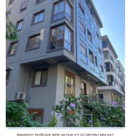
BAKIRKÖY İNCİRLİDE SIFIR SATILIK 3+1 ÜÇ CEPHELİ ARA KAT