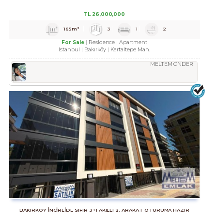
TL
26,000,000
165m²
3
1
2
Residence
Apartment
For Sale
Istanbul
Bakırköy
Kartaltepe Mah.
MELTEM ÖNDER
BAKIRKÖY İNCİRLİDE SIFIR 3+1 AKILLI 2. ARAKAT OTURUMA HAZIR