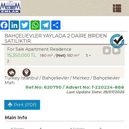
Facebook
LinkedIn
Twitter
WhatsApp
Telegram
Share
BAHÇELİEVLER YAYLADA 2 DAİRE BİRDEN
SATILIKTIR.
For Sale Apartment Residence
15,350,000 TL
180 m²
/
(Net)
160 m²
5 +
2
Turkey Istanbul / Bahçelievler
/ Merkez
/ Bahçelievler
Mah.
Ref.No:
620790
/ Advert No:
f-220224-868
Last Update Date:
29/07/2026
Print (PDF)
Main Info