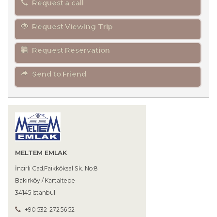
Request a call
Request Viewing Trip
Request Reservation
Send to Friend
MELTEM EMLAK
İncirli Cad.Faikköksal Sk. No:8
Bakırköy / Kartaltepe
34145 Istanbul
+90 532-272 56 52