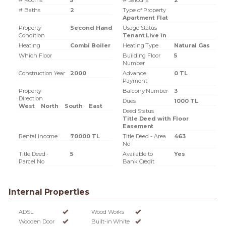
# Rooms
5
# Saloons
2
# Baths
2
Type of Property
Apartment Flat
Property
Second Hand
Usage Status
Condition
Tenant Live in
Heating
Combi Boiler
Heating Type
Natural Gas
Which Floor
Building Floor
5
Number
Construction Year
2000
Advance
0 TL
Payment
Property
Balcony Number
3
Direction
Dues
1000 TL
West
North
South
East
Deed Status
Title Deed with Floor
Easement
Rental Income
70000 TL
Title Deed - Area
463
No
Title Deed -
5
Available to
Yes
Parcel No
Bank Credit
Internal Properties
ADSL
Wood Works
Wooden Door
Built-in White