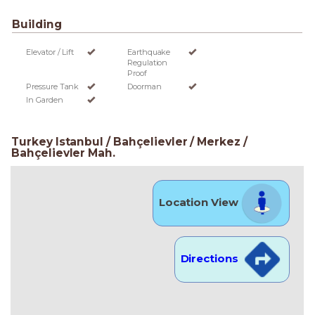
Building
Elevator / Lift
Earthquake
Regulation
Proof
Pressure Tank
Doorman
In Garden
Turkey Istanbul / Bahçelievler
/ Merkez
/
Bahçelievler Mah.
Location View
Directions