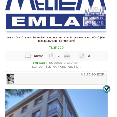
HER TÜRLÜ TAPU İMAR İNTİKAL EKSPERTİZLİK VE KENTSEL DÖNÜŞÜM
DANIŞMANLIK HİZMETLERİ
TL
25,000
120m²
3
1
2
Residence
Apartment
For Sale
Istanbul
Bakırköy
Kartaltepe Mah.
MELTEM ÖNDER