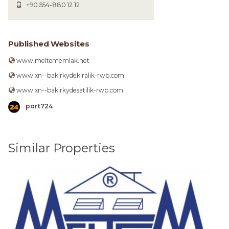
+90 554-880 12 12
Published Websites
www.meltememlak.net
www.xn--bakirkydekiralik-rwb.com
www.xn--bakirkydesatilik-rwb.com
port724
Similar Properties