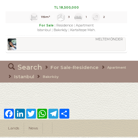
TL
18,500,000
115m²
3
1
2
Residence
Apartment
For Sale
Istanbul
Bakırköy
Kartaltepe Mah.
MELTEM ÖNDER
Search
For Sale-Residence
Apartment
Istanbul
Bakırköy
Facebook
LinkedIn
Twitter
WhatsApp
Telegram
Share
Lands
News