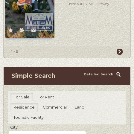
Istanbul
Silivri
-
Ortaköy
1 - 8
Detailed Search
Simple Search
For Sale
For Rent
Residence
Commercial
Land
Touristic Facility
City