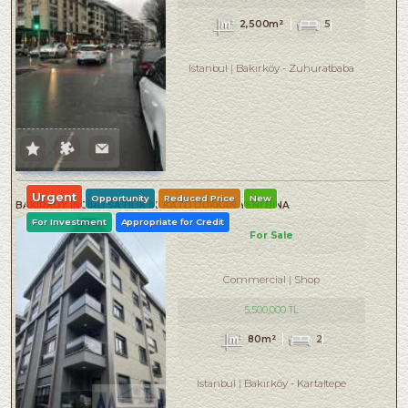
2,500m²
5
Istanbul
Bakırköy
-
Zuhuratbaba
Urgent
Opportunity
Reduced Price
New
BAKIRKÖY İNCİRLİ SATILIK İKİ KATLI DÜKKAN YENİ BİNA
For Investment
Appropriate for Credit
For Sale
Commercial
Shop
5,500,000 TL
80m²
2
Istanbul
Bakırköy
-
Kartaltepe