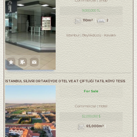
Commercial
Shop
9,000,000 TL
110m²
2
Istanbul
Beylikdüzü
-
Kavaklı
İSTANBUL SİLİVRİ ORTAKÖYDE OTEL VE AT ÇİFTLİĞİ TATİL KÖYÜ TESİS
For Sale
Commercial
Hotel
32,000,000 $
65,000m²