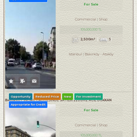
For Sale
Commercial
Shop
105,000,000 TL
2,500m²
5
Istanbul
Bakırköy
-
Ataköy
Opportunity
Reduced Price
New
For Investment
BAKIRKÖY İNCİRLİ CADDESINDE SATILIK 2200M2 ACİL DÜKKAN
Appropriate for Credit
For Sale
Commercial
Shop
105,000,000 TL