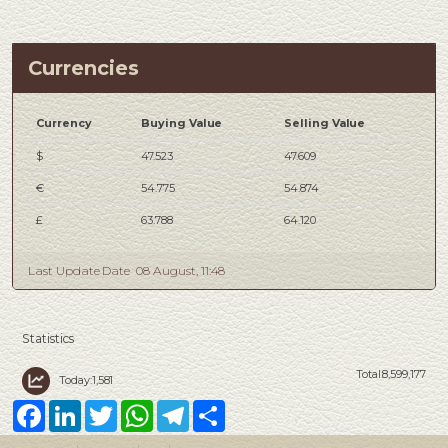
Currencies
Currency
Buying Value
Selling Value
$
47.523
47.609
€
54.775
54.874
£
63.788
64.120
Last Update Date
08 August, 11:48
Statistics
Total:8,599,177
Today:1,581
Facebook
LinkedIn
Twitter
WhatsApp
Telegram
Share