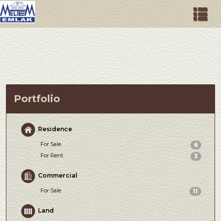
Portfolio
Residence
For Sale
6
For Rent
3
Commercial
For Sale
11
Land