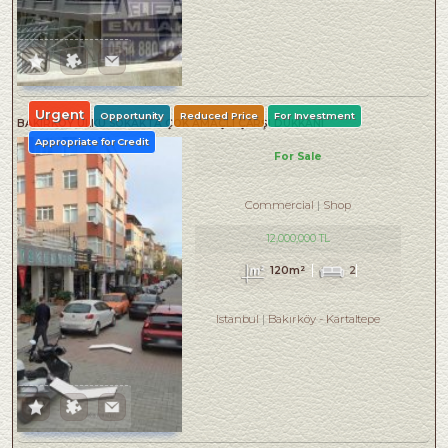
Urgent
Opportunity
Reduced Price
For Investment
BAKIRKÖY ÜLKÜ SOKAKTA ÇOK AMAÇLI ÇARŞI DÜKKANI
Appropriate for Credit
For Sale
Commercial
Shop
12,000,000 TL
120m²
2
Istanbul
Bakırköy
-
Kartaltepe