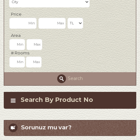
Price
Area
# Rooms
Search
Search By Product No
Sorunuz mu var?