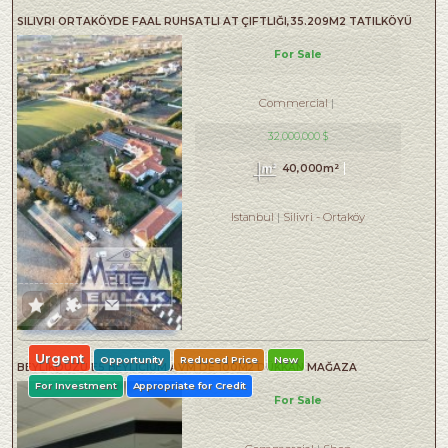
SILIVRI ORTAKÖYDE FAAL RUHSATLI AT ÇIFTLIĞI,35.209M2 TATILKÖYÜ
For Sale
Commercial
32,000,000 $
40,000m²
Istanbul
Silivri
-
Ortaköy
Urgent
Opportunity
Reduced Price
New
BEYLİKDÜZÜ E5 BEYLİCİUM AVM DE 100M2 DÜKKAN MAĞAZA
For Investment
Appropriate for Credit
For Sale