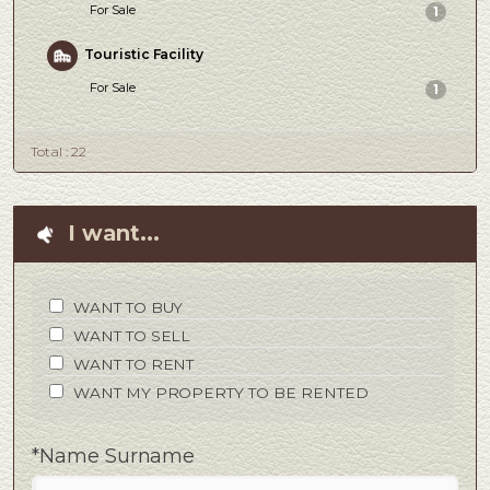
For Sale
1
Touristic Facility
For Sale
1
Total : 22
I want...
WANT TO BUY
WANT TO SELL
WANT TO RENT
WANT MY PROPERTY TO BE RENTED
*Name Surname