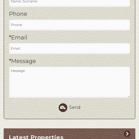
Phone
*Email
*Message
Send
Latest Properties