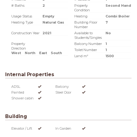
# Baths
2
Property
Second Hand
Condition
Usage Status
Empty
Heating
Combi Boiler
Heating Type
Natural Gas
Building Floor
7
Number
Construction Year
2021
Available to
No
Students/Singles
Property
Balcony Number
1
Direction
Toilet Number
1
West
North
East
South
Land m²
1500
Internal Properties
ADSL
Balcony
Painted
Steel Door
Shower cabin
Building
Elevator / Lift
In Garden