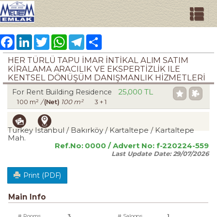
Facebook
LinkedIn
Twitter
WhatsApp
Telegram
Share
HER TÜRLÜ TAPU İMAR İNTİKAL ALIM SATIM
KİRALAMA ARACILIK VE EKSPERTİZLİK ILE
KENTSEL DÖNÜŞÜM DANIŞMANLIK HİZMETLERİ
25,000 TL
For Rent Building Residence
100 m²
/
(Net)
100 m²
3 + 1
Turkey Istanbul / Bakırköy
/ Kartaltepe
/ Kartaltepe
Mah.
Ref.No:
0000
/ Advert No:
f-220224-559
Last Update Date:
29/07/2026
Print (PDF)
Main Info
# Rooms
3
# Saloons
1