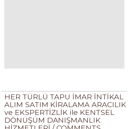
HER TÜRLÜ TAPU İMAR İNTİKAL
ALIM SATIM KİRALAMA ARACILIK
ve EKSPERTİZLİK ile KENTSEL
DÖNÜŞÜM DANIŞMANLIK
HİZMETLERİ /
COMMENTS