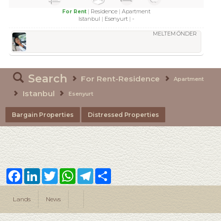
Residence
Apartment
For Rent
Istanbul
Esenyurt
-
MELTEM ÖNDER
Search
For Rent-Residence
Apartment
Istanbul
Esenyurt
Bargain Properties
Distressed Properties
Facebook
LinkedIn
Twitter
WhatsApp
Telegram
Share
Lands
News