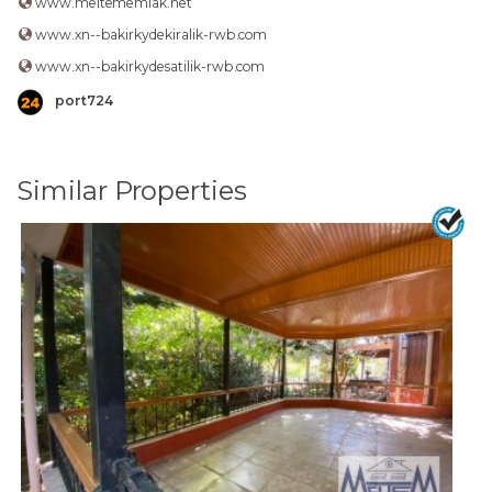
www.meltememlak.net
www.xn--bakirkydekiralik-rwb.com
www.xn--bakirkydesatilik-rwb.com
port724
Similar Properties