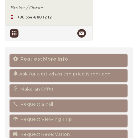
Broker / Owner
+90 554-880 12 12
Request More Info
Ask for alert when the price is reduced
Make an Offer
Request a call
Request Viewing Trip
Request Reservation