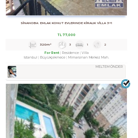
SİNANOBA: EMLAK KONUT EVLERINDE KİRALIK VİLLA 3+1
TL
77,000
320m²
3
1
2
Residence
Villa
For Rent
Istanbul
Büyükçekmece
Mimarsinan Merkez Mah.
MELTEM ÖNDER