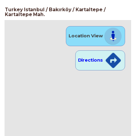
Turkey Istanbul / Bakırköy
/ Kartaltepe
/
Kartaltepe Mah.
Location View
Directions