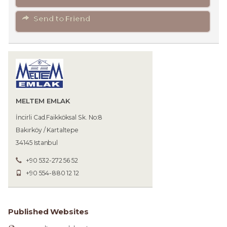
Send to Friend
MELTEM EMLAK
İncirli Cad.Faikköksal Sk. No:8
Bakırköy / Kartaltepe
34145 Istanbul
+90 532-272 56 52
+90 554-880 12 12
Published Websites