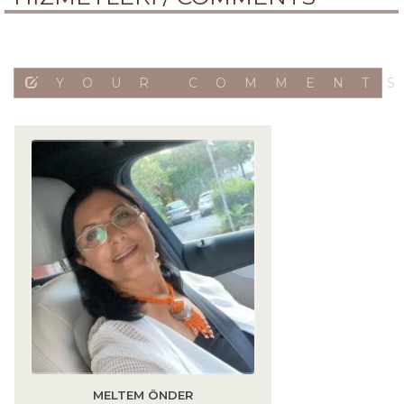
YOUR COMMENT
MELTEM ÖNDER