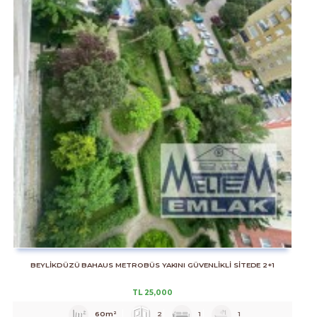
BEYLİKDÜZÜ BAHAUS METROBÜS YAKINI GÜVENLİKLİ SİTEDE 2+1
TL
25,000
60m²
2
1
1