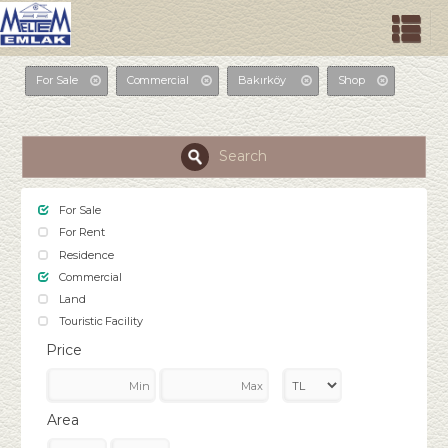
For Sale
Commercial
Bakırköy
Shop
Search
For Sale
For Rent
Residence
Commercial
Land
Touristic Facility
Price
Area