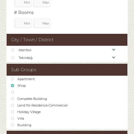
# Rooms
City / Town / District
Istanbul
Tekirdağ
Sub Groups
Apartment
Shop
Complete Building
Land for Residence-Commercial
Holiday Village
Villa
Building