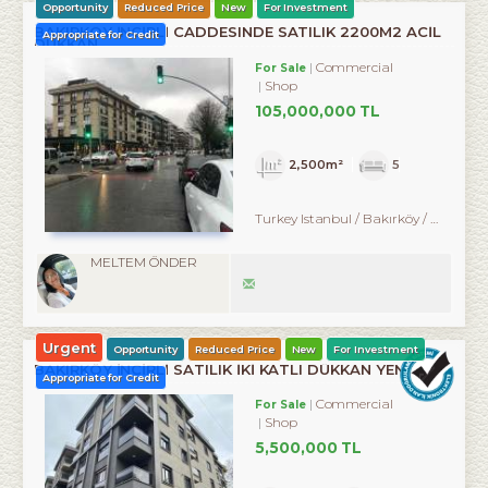
Opportunity
Reduced Price
New
For Investment
BAKIRKÖY İNCİRLİ CADDESINDE SATILIK 2200M2 ACİL
Appropriate for Credit
DÜKKAN
Commercial
For Sale
Shop
105,000,000 TL
2,500m²
5
Turkey Istanbul / Bakırköy
/ Zuhuratbaba
MELTEM ÖNDER
Urgent
Opportunity
Reduced Price
New
For Investment
BAKIRKÖY İNCİRLİ SATILIK İKİ KATLI DÜKKAN YENİ BİNA
Appropriate for Credit
Commercial
For Sale
Shop
5,500,000 TL