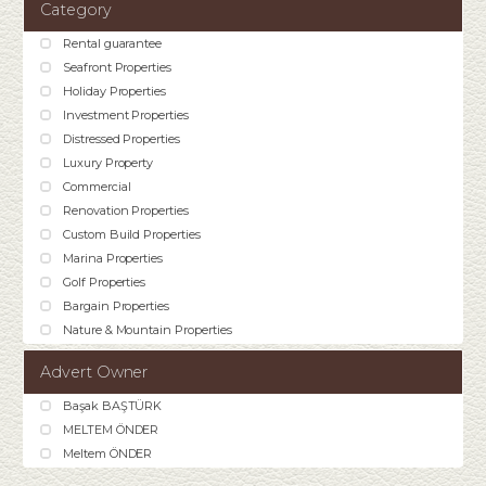
Category
Rental guarantee
Seafront Properties
Holiday Properties
Investment Properties
Distressed Properties
Luxury Property
Commercial
Renovation Properties
Custom Build Properties
Marina Properties
Golf Properties
Bargain Properties
Nature & Mountain Properties
Advert Owner
Başak BAŞTÜRK
MELTEM ÖNDER
Meltem ÖNDER