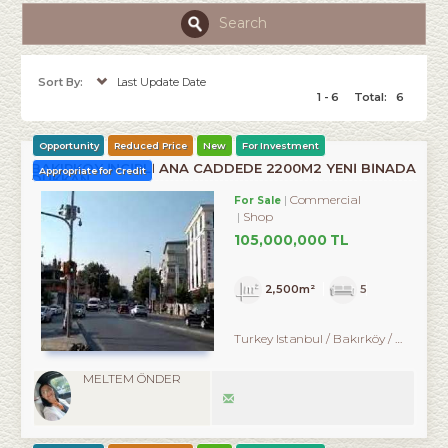
Search
Sort By:
Last Update Date
1 - 6
Total:
6
Opportunity
Reduced Price
New
For Investment
BAKIRKÖY İNCİRLİ ANA CADDEDE 2200M2 YENİ BİNADA
Appropriate for Credit
DÜKKAN
Commercial
For Sale
Shop
105,000,000 TL
2,500m²
5
Turkey Istanbul / Bakırköy
/ Ataköy
MELTEM ÖNDER