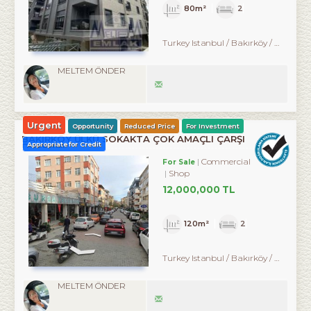
80m²
2
Turkey Istanbul / Bakırköy
/ Kartaltepe
MELTEM ÖNDER
Urgent
Opportunity
Reduced Price
For Investment
BAKIRKÖY ÜLKÜ SOKAKTA ÇOK AMAÇLI ÇARŞI
Appropriate for Credit
DÜKKANI
Commercial
For Sale
Shop
12,000,000 TL
120m²
2
Turkey Istanbul / Bakırköy
/ Kartaltepe
MELTEM ÖNDER