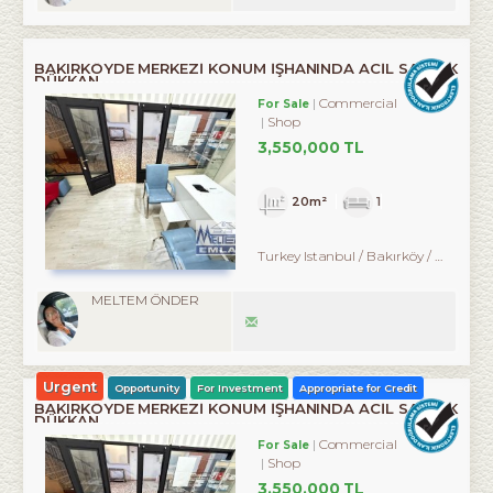
BAKIRKÖYDE MERKEZİ KONUM İŞHANINDA ACİL SATILIK
DÜKKAN
Commercial
For Sale
Shop
3,550,000 TL
20m²
1
Turkey Istanbul / Bakırköy
/ Kartaltepe
MELTEM ÖNDER
Urgent
Opportunity
For Investment
Appropriate for Credit
BAKIRKÖYDE MERKEZİ KONUM İŞHANINDA ACİL SATILIK
DÜKKAN
Commercial
For Sale
Shop
3,550,000 TL